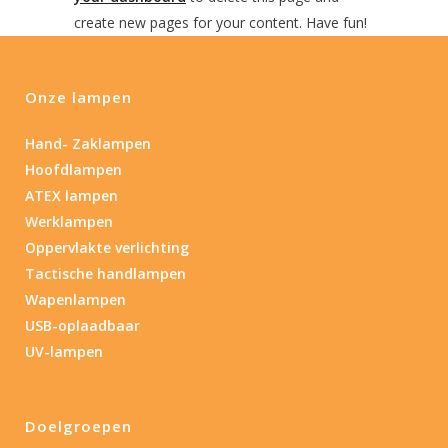
create new pages for your content. Have fun!
Onze lampen
Hand- Zaklampen
Hoofdlampen
ATEX lampen
Werklampen
Oppervlakte verlichting
Tactische handlampen
Wapenlampen
USB-oplaadbaar
UV-lampen
Doelgroepen