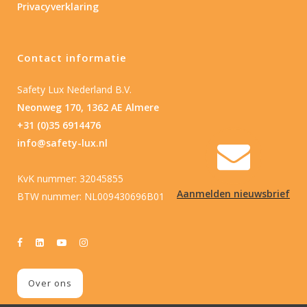
Privacyverklaring
Contact informatie
Safety Lux Nederland B.V.
Neonweg 170, 1362 AE Almere
+31 (0)35 6914476
info@safety-lux.nl
KvK nummer: 32045855
Aanmelden nieuwsbrief
BTW nummer: NL009430696B01
Over ons