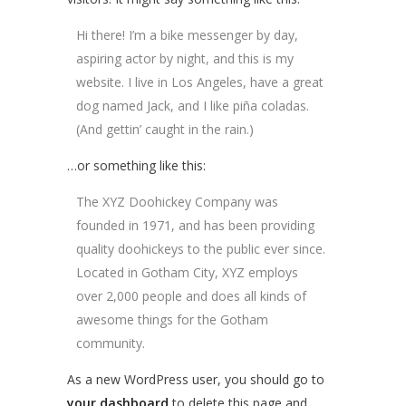
Hi there! I’m a bike messenger by day,
aspiring actor by night, and this is my
website. I live in Los Angeles, have a great
dog named Jack, and I like piña coladas.
(And gettin’ caught in the rain.)
…or something like this:
The XYZ Doohickey Company was
founded in 1971, and has been providing
quality doohickeys to the public ever since.
Located in Gotham City, XYZ employs
over 2,000 people and does all kinds of
awesome things for the Gotham
community.
As a new WordPress user, you should go to
your dashboard
to delete this page and