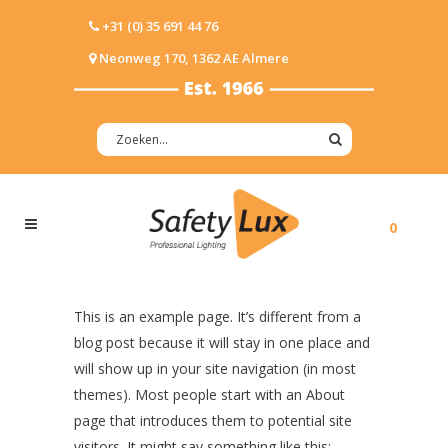
+31 (0) 35 691 44 76
Neonweg 170, 1362 AE Almere
0
This is an example page. It’s different from a
blog post because it will stay in one place and
will show up in your site navigation (in most
themes). Most people start with an About
page that introduces them to potential site
visitors. It might say something like this: