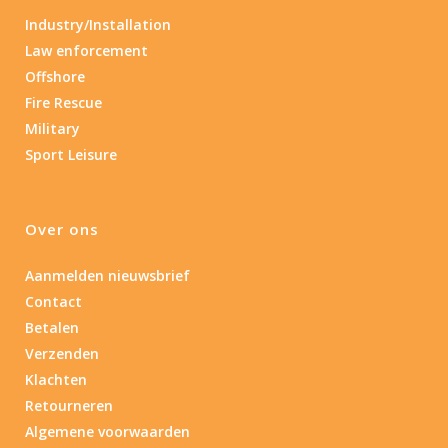
Industry/Installation
Law enforcement
Offshore
Fire Rescue
Military
Sport Leisure
Over ons
Aanmelden nieuwsbrief
Contact
Betalen
Verzenden
Klachten
Retourneren
Algemene voorwaarden